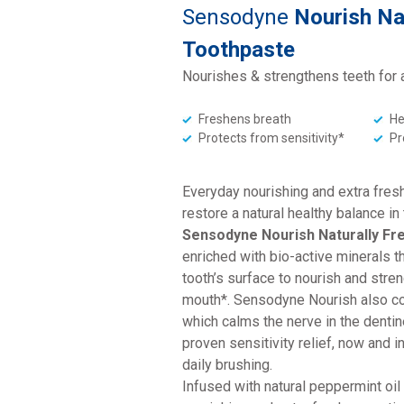
Sensodyne
Nourish Na
Toothpaste
Nourishes & strengthens teeth for 
Freshens breath
He
Protects from sensitivity*
Pr
Everyday nourishing and extra fresh
restore a natural healthy balance in
Sensodyne Nourish Naturally Fr
enriched with bio-active minerals t
tooth’s surface to nourish and stren
mouth*. Sensodyne Nourish also co
which calms the nerve in the dentine
proven sensitivity relief, now and in
daily brushing.
Infused with natural peppermint oil 