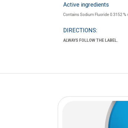
Active ingredients
Contains Sodium Fluoride 0.3152 %
DIRECTIONS:
ALWAYS FOLLOW THE LABEL.