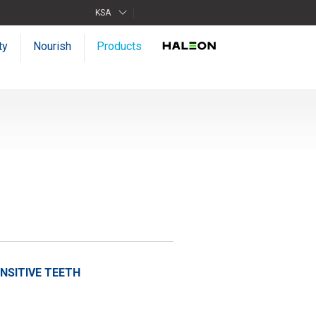
KSA
ty
Nourish
Products
SITIVE TEETH