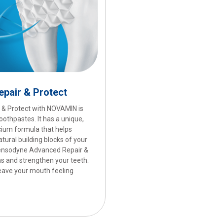
pair & Protect
& Protect with NOVAMIN is
othpastes. It has a unique,
lcium formula that helps
atural building blocks of your
 Sensodyne Advanced Repair &
as and strengthen your teeth.
 leave your mouth feeling