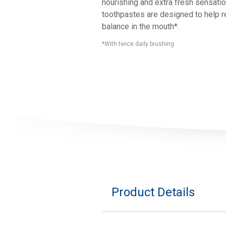
nourishing and extra fresh sensatio
toothpastes are designed to help re
balance in the mouth*.
*With twice daily brushing
Product Details