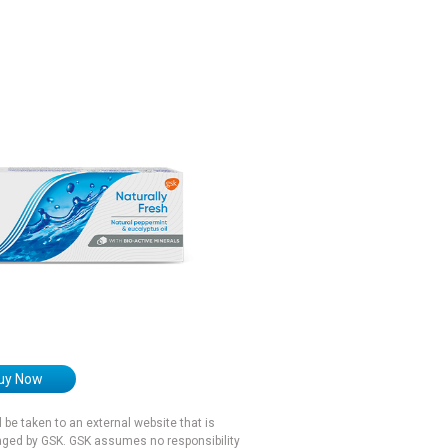
uy Now
ll be taken to an external website that is
ged by GSK. GSK assumes no responsibility