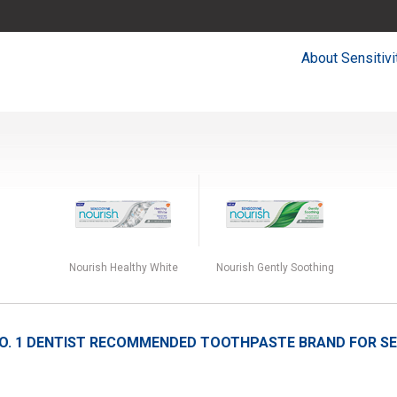
About Sensitivi
Nourish Healthy White
Nourish Gently Soothing
O. 1
DENTIST RECOMMENDED TOOTHPASTE BRAND FOR SEN