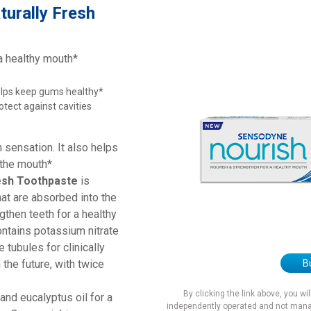
turally Fresh
a healthy mouth*
lps keep gums healthy*
otect against cavities
 sensation. It also helps
 the mouth*
esh Toothpaste
is
hat are absorbed into the
gthen teeth for a healthy
ntains potassium nitrate
 tubules for clinically
B
 the future, with twice
By clicking the link above, you wi
and eucalyptus oil for a
independently operated and not mana