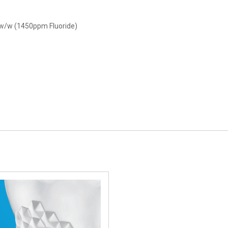
 w/w (1450ppm Fluoride)