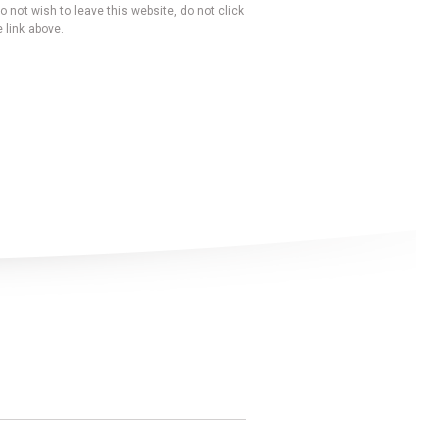
o not wish to leave this website, do not click
 link above.