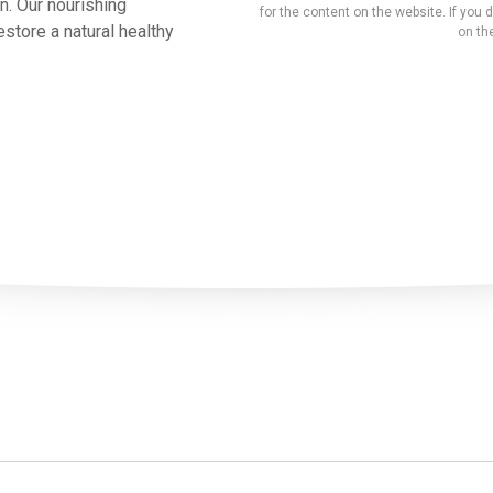
n. Our nourishing
for the content on the website. If you d
store a natural healthy
on the