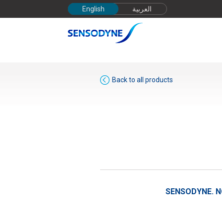
English
العربية
Back to all products
SENSODYNE.
N