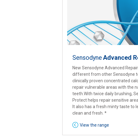
Sensodyne
Advanced Re
New Sensodyne Advanced Repair 
different from other Sensodyne to
clinically proven concentrated ca
repair vulnerable areas with the n
teeth.With twice daily brushing,
Protect helps repair sensitive are
It also has a fresh minty taste to
clean and fresh. *
View the range